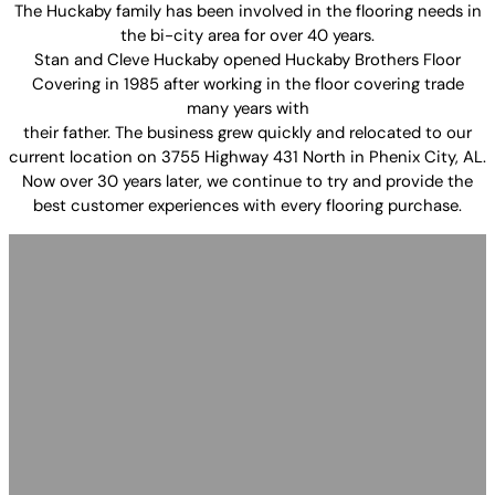
The Huckaby family has been involved in the flooring needs in
the bi-city area for over 40 years.
Stan and Cleve Huckaby opened Huckaby Brothers Floor
Covering in 1985 after working in the floor covering trade
many years with
their father. The business grew quickly and relocated to our
current location on 3755 Highway 431 North in Phenix City, AL.
Now over 30 years later, we continue to try and provide the
best customer experiences with every flooring purchase.