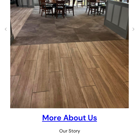
More About Us
Our Story