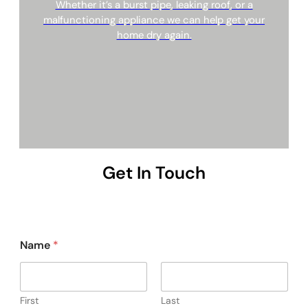
Whether it’s a burst pipe, leaking roof, or a
malfunctioning appliance we can help get your
home dry again.
Get In Touch
Name
*
First
Last