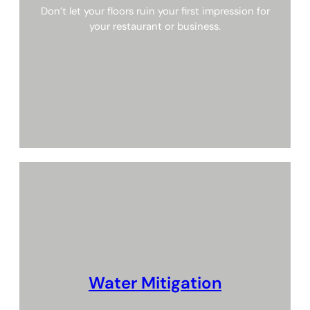
Don’t let your floors ruin your first impression for
your restaurant or business.
Water Mitigation