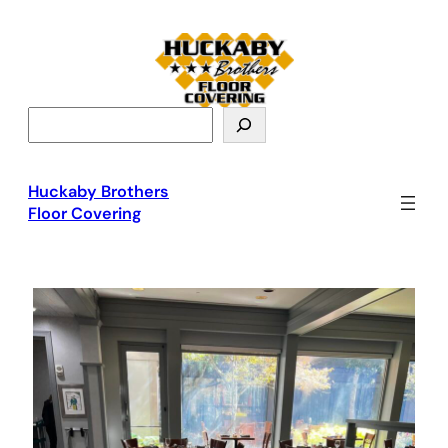
S
e
a
r
Huckaby Brothers
c
Floor Covering
h