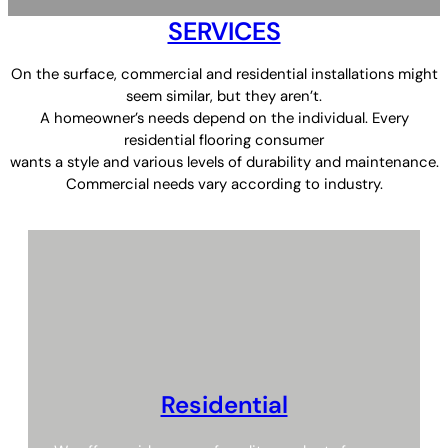
SERVICES
On the surface, commercial and residential installations might
seem similar, but they aren’t.
A homeowner’s needs depend on the individual. Every
residential flooring consumer
wants a style and various levels of durability and maintenance.
Commercial needs vary according to industry.
Residential