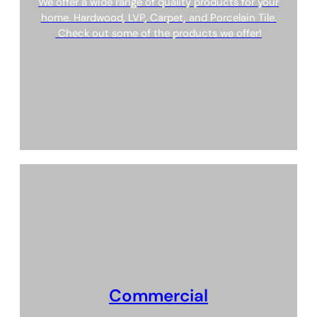
We offer a wide range of quality products for your
home. Hardwood, LVP, Carpet, and Porcelain Tile.
Check out some of the products we offer!
Commercial