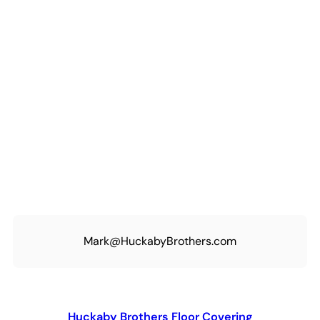
Mark@HuckabyBrothers.com
Huckaby Brothers Floor Covering