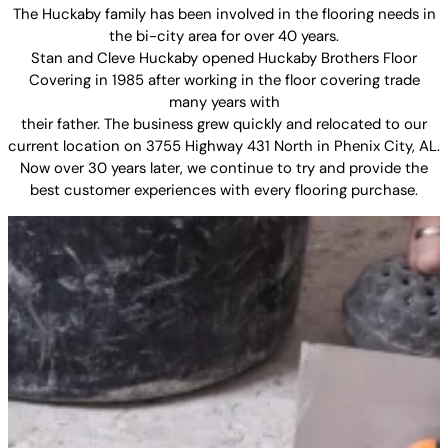
The Huckaby family has been involved in the flooring needs in
the bi-city area for over 40 years.
Stan and Cleve Huckaby opened Huckaby Brothers Floor
Covering in 1985 after working in the floor covering trade
many years with
their father. The business grew quickly and relocated to our
current location on 3755 Highway 431 North in Phenix City, AL.
Now over 30 years later, we continue to try and provide the
best customer experiences with every flooring purchase.