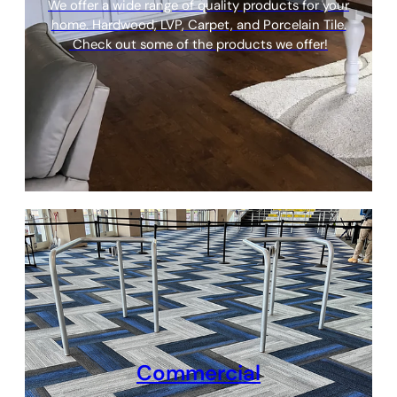
We offer a wide range of quality products for your
home. Hardwood, LVP, Carpet, and Porcelain Tile.
Check out some of the products we offer!
Commercial