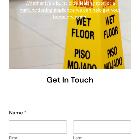
Whether it’s a burst pipe, leaking roof, or a
malfunctioning appliance we can help get your
home dry again.
Get In Touch
Name
*
First
Last