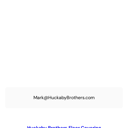
Mark@HuckabyBrothers.com
Huckaby Brothers Floor Covering