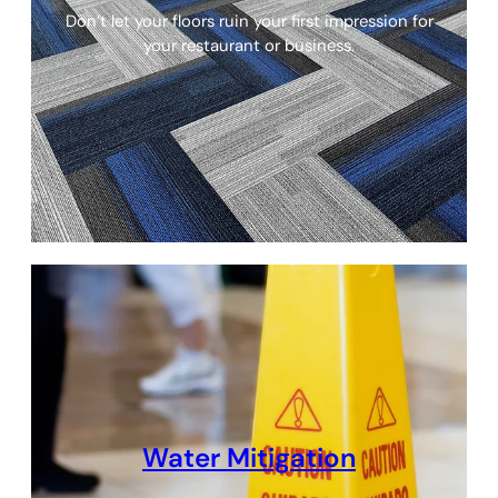
Don’t let your floors ruin your first impression for
your restaurant or business.
Water Mitigation