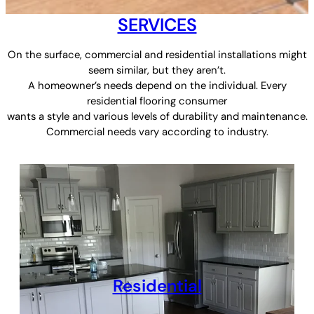
SERVICES
On the surface, commercial and residential installations might
seem similar, but they aren’t.
A homeowner’s needs depend on the individual. Every
residential flooring consumer
wants a style and various levels of durability and maintenance.
Commercial needs vary according to industry.
Residential