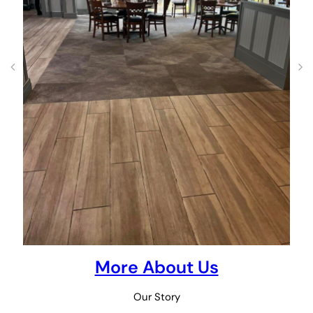
More About Us
Our Story