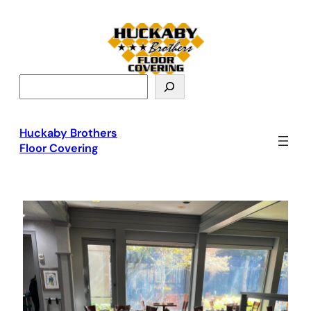
S
e
a
r
Huckaby Brothers
c
Floor Covering
h