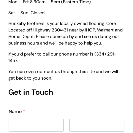
Mon – Fri: 8:30am – 5pm (Eastern Time)
Sat – Sun: Closed
Huckaby Brothers is your locally owned flooring store.
Located off Highway 280/431 near by IHOP, Walmart and
Home Depot. Please come on by and see us during our
business hours and we’ll be happy to help you.
If you’d prefer to call our phone number is (334) 291-
1457.
​You can even contact us through this site and we will
get back to you soon.
Get in Touch
Name
*