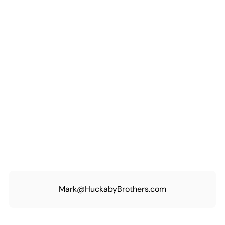
Mark@HuckabyBrothers.com