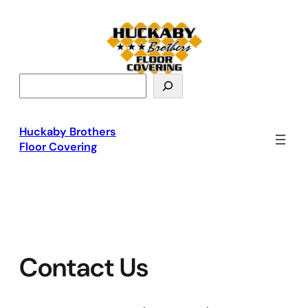
Skip
to
content
S
e
a
r
Huckaby Brothers
c
Floor Covering
h
Contact Us